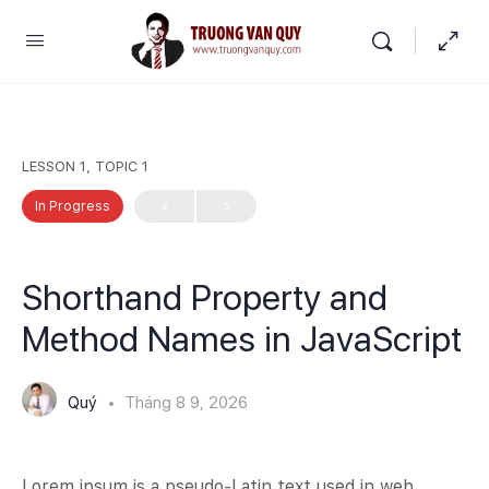
LESSON 1, TOPIC 1
In Progress
Shorthand Property and
Method Names in JavaScript
Quý
Tháng 8 9, 2026
Lorem ipsum is a pseudo-Latin text used in web