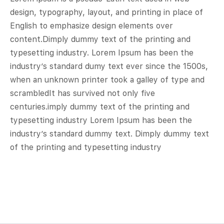
design, typography, layout, and printing in place of
English to emphasize design elements over
content.Dimply dummy text of the printing and
typesetting industry. Lorem Ipsum has been the
industry’s standard dumy text ever since the 1500s,
when an unknown printer took a galley of type and
scrambledIt has survived not only five
centuries.imply dummy text of the printing and
typesetting industry Lorem Ipsum has been the
industry’s standard dummy text. Dimply dummy text
of the printing and typesetting industry